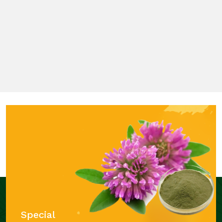
Special