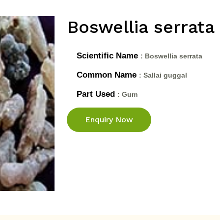
Boswellia serrata
Scientific Name
: Boswellia serrata
Common Name
: Sallai guggal
Part Used
: Gum
Enquiry Now