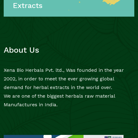
Extracts
About Us
Xena Bio Herbals Pvt. ltd., Was founded in the year
2002, in order to meet the ever growing global
demand for herbal extracts in the world over.
We are one of the biggest herbals raw material
Manufactures in India.