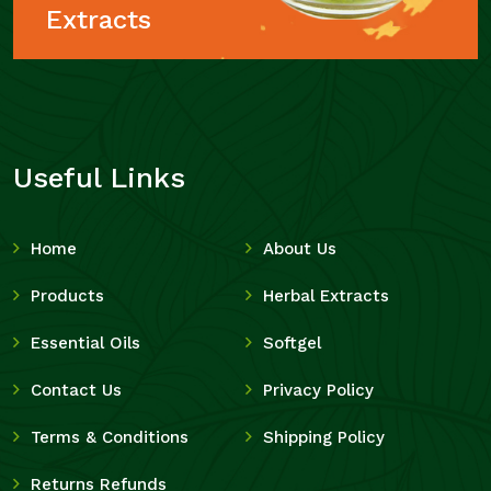
Extracts
Useful Links
Home
About Us
Products
Herbal Extracts
Essential Oils
Softgel
Contact Us
Privacy Policy
Terms & Conditions
Shipping Policy
Returns Refunds