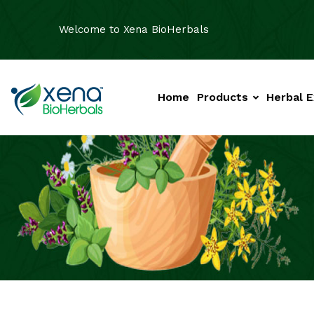
Welcome to Xena BioHerbals
Home
Products
Herbal E