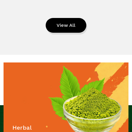
View All
Herbal