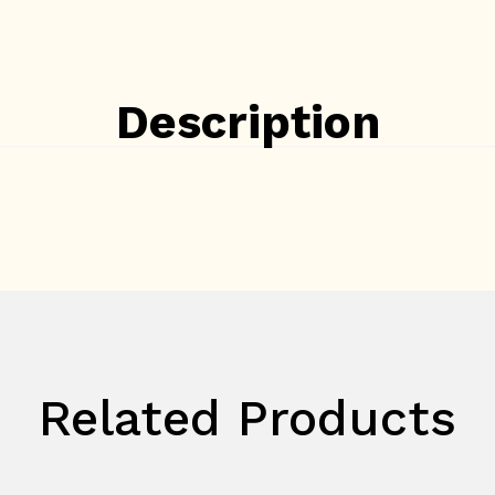
Description
Related Products