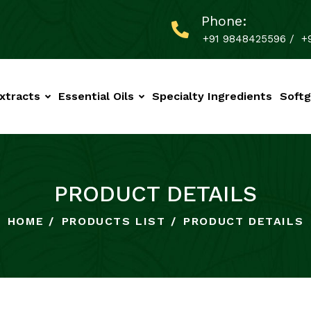
Phone:
+91 9848425596
/
+
xtracts
Essential Oils
Specialty Ingredients
Softg
PRODUCT DETAILS
HOME
PRODUCTS LIST
PRODUCT DETAILS