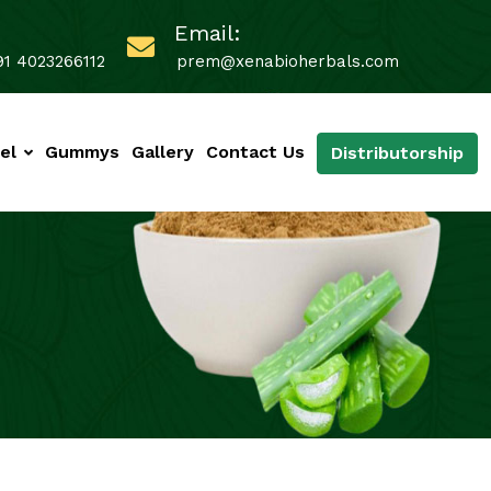
Email:
91 4023266112
prem@xenabioherbals.com
el
Gummys
Gallery
Contact Us
Distributorship