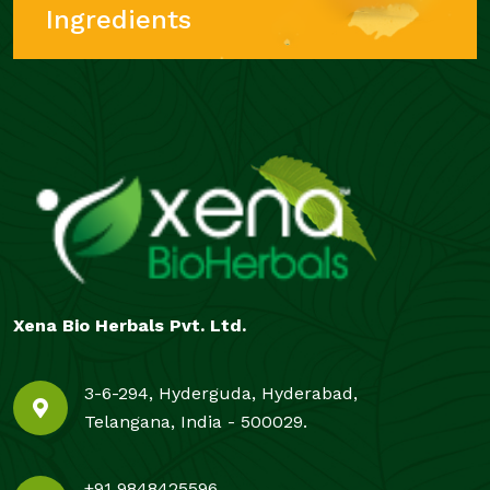
Ingredients
Xena Bio Herbals Pvt. Ltd.
3-6-294, Hyderguda, Hyderabad,
Telangana, India - 500029.
+91 9848425596