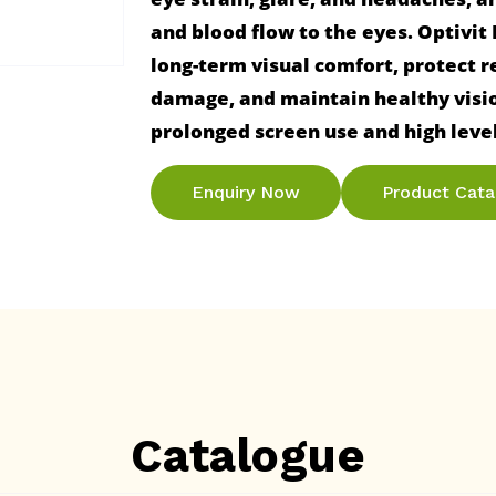
and blood flow to the eyes. Optivit
long-term visual comfort, protect re
damage, and maintain healthy vision
Enquiry Now
Product Cat
Catalogue