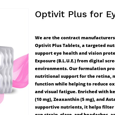
Optivit Plus for E
We are the contract manufacturers, 
Optivit Plus Tablets, a targeted nut
support eye health and vision prote
Exposure (B.L.U.E.) from digital scr
environments. Our formulation prov
nutritional support for the retina, 
function while helping to reduce oxi
and visual fatigue. Enriched with ke
(10 mg), Zeaxanthin (5 mg), and Asta
supportive nutrients, it helps filter
eye strain, glare, and headaches, an