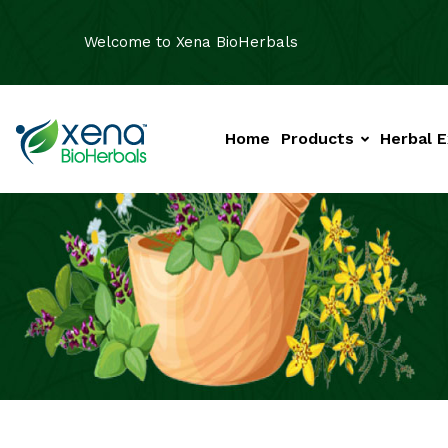
Welcome to Xena BioHerbals
Home
Products
Herbal E