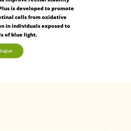
 Plus is developed to promote 
tinal cells from oxidative 
 in individuals exposed to 
alogue