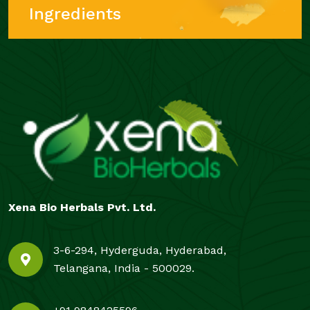
Ingredients
Xena Bio Herbals Pvt. Ltd.
3-6-294, Hyderguda, Hyderabad,
Telangana, India - 500029.