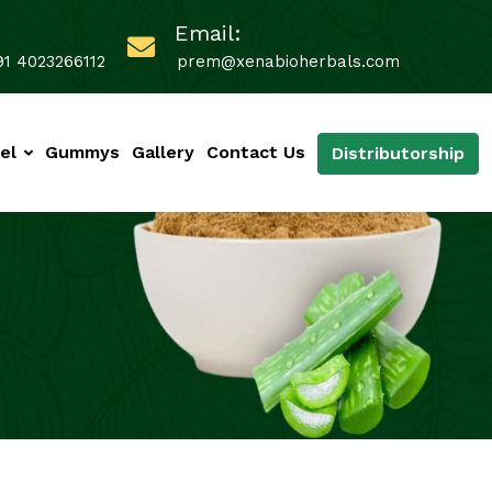
Email:
91 4023266112
prem@xenabioherbals.com
el
Gummys
Gallery
Contact Us
Distributorship