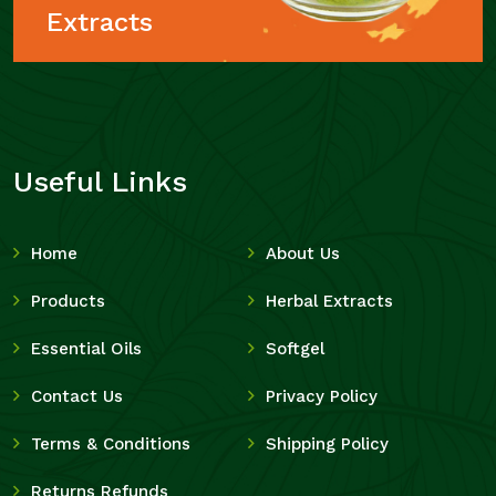
Extracts
Useful Links
Home
About Us
Products
Herbal Extracts
Essential Oils
Softgel
Contact Us
Privacy Policy
Terms & Conditions
Shipping Policy
Returns Refunds