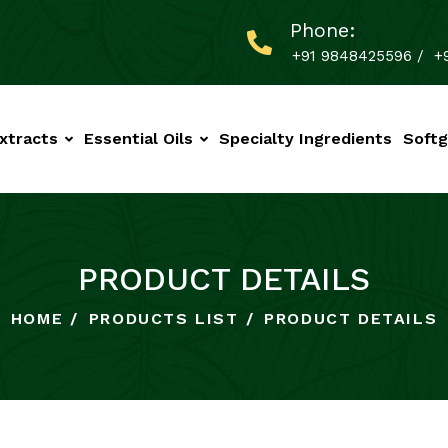
Phone:
+91 9848425596
/
+
xtracts
Essential Oils
Specialty Ingredients
Softg
PRODUCT DETAILS
HOME
PRODUCTS LIST
PRODUCT DETAILS