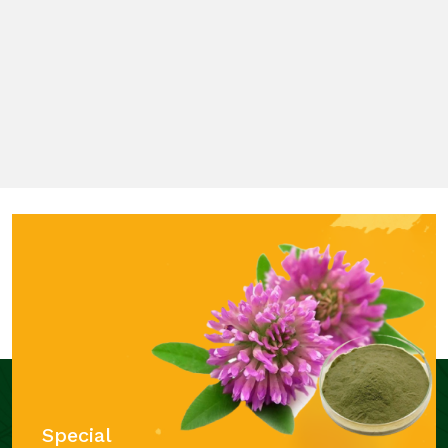
Special