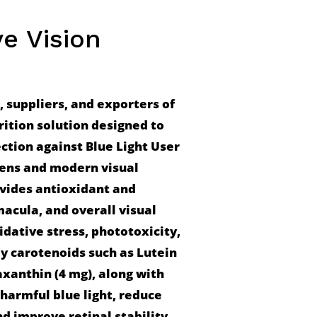
ye Vision
suppliers, and exporters of 
rition solution designed to 
ction against Blue Light User 
eens and modern visual 
ides antioxidant and 
macula, and overall visual 
dative stress, phototoxicity, 
y carotenoids such as Lutein 
xanthin (4 mg), along with 
 harmful blue light, reduce 
d improve retinal stability 