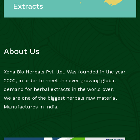
Extracts
About Us
Xena Bio Herbals Pvt. ltd., Was founded in the year
2002, in order to meet the ever growing global
demand for herbal extracts in the world over.
We are one of the biggest herbals raw material
Manufactures in India.