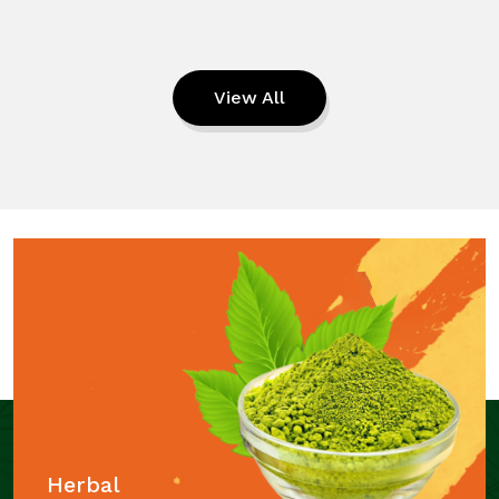
View All
Herbal