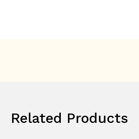
Related Products