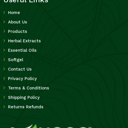
Home
About Us
Products
Herbal Extracts
Essential Oils
Softgel
Contact Us
Privacy Policy
Terms & Conditions
Shipping Policy
Returns Refunds