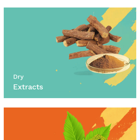
Dry
Extracts