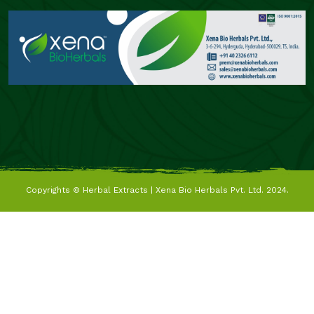
Copyrights ©
Herbal Extracts | Xena Bio Herbals Pvt. Ltd.
2024.