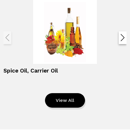
Spice Oil, Carrier Oil
View All