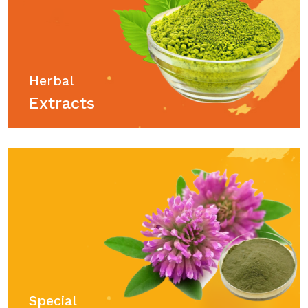
Herbal
Extracts
Special