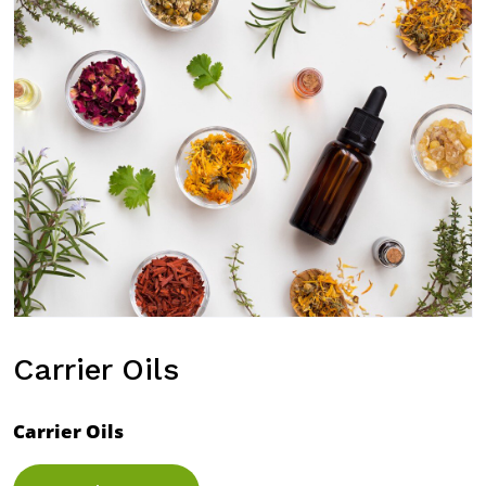
Carrier Oils
Carrier Oils