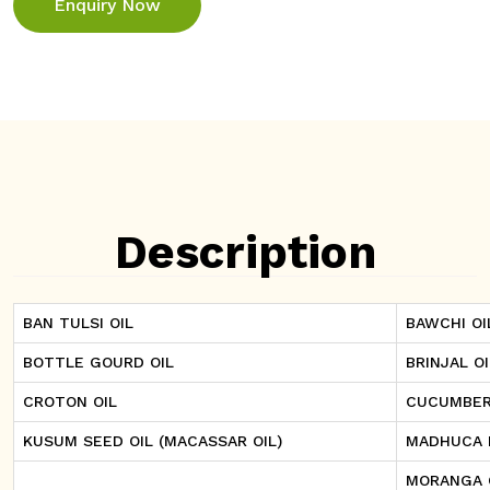
Enquiry Now
Description
BAN TULSI OIL
BAWCHI OI
BOTTLE GOURD OIL
BRINJAL OI
CROTON OIL
CUCUMBER
KUSUM SEED OIL (MACASSAR OIL)
MADHUCA I
MORANGA 