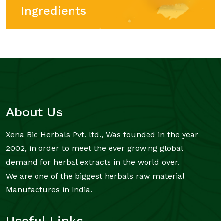
Ingredients
About Us
Xena Bio Herbals Pvt. ltd., Was founded in the year
2002, in order to meet the ever growing global
demand for herbal extracts in the world over.
We are one of the biggest herbals raw material
Manufactures in India.
Useful Links