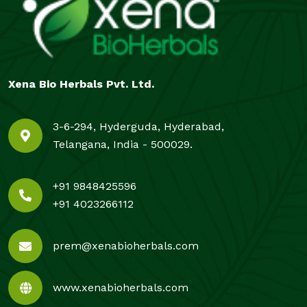
Xena Bio Herbals Pvt. Ltd.
3-6-294, Hyderguda, Hyderabad,
Telangana, India - 500029.
+91 9848425596
+91 4023266112
prem@xenabioherbals.com
www.xenabioherbals.com