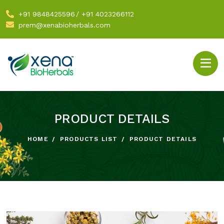
+91 9848425596
/
+91 4023266112
prem@xenabioherbals.com
PRODUCT DETAILS
HOME
PRODUCTS LIST
PRODUCT DETAILS