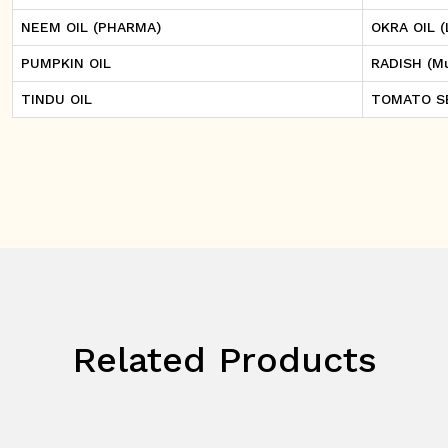
NEEM OIL (PHARMA)
OKRA OIL (
PUMPKIN OIL
RADISH (Mu
TINDU OIL
TOMATO S
Related Products