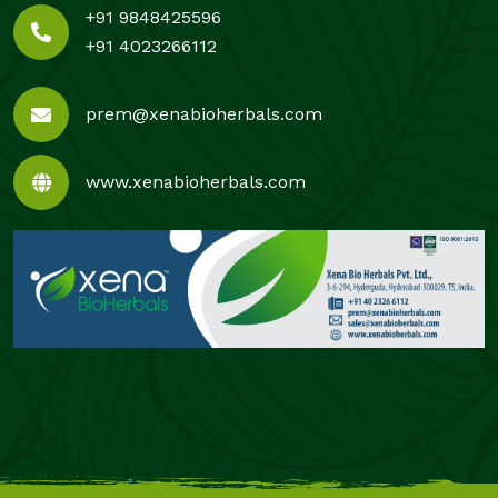
+91 9848425596
+91 4023266112
prem@xenabioherbals.com
www.xenabioherbals.com