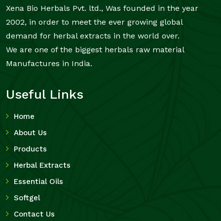
Xena Bio Herbals Pvt. ltd., Was founded in the year
2002, in order to meet the ever growing global
demand for herbal extracts in the world over.
We are one of the biggest herbals raw material
Manufactures in India.
Useful Links
Home
About Us
Products
Herbal Extracts
Essential Oils
Softgel
Contact Us