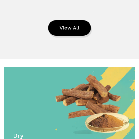
View All
Dry