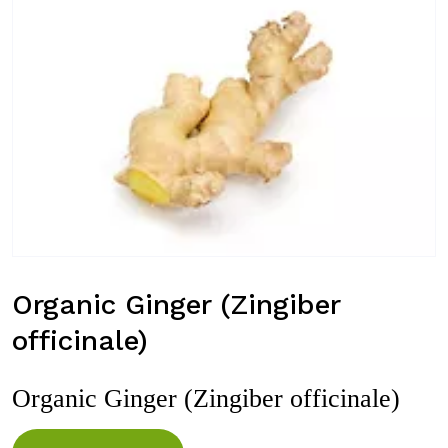
Organic Ginger (Zingiber
officinale)
Organic Ginger (Zingiber officinale)