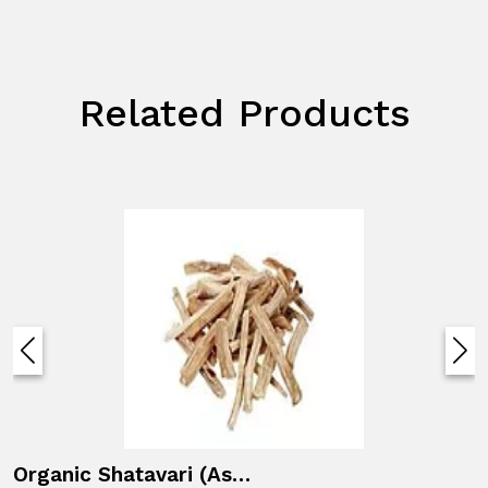
Related Products
Organic Shatavari (Asparagus racemosus)