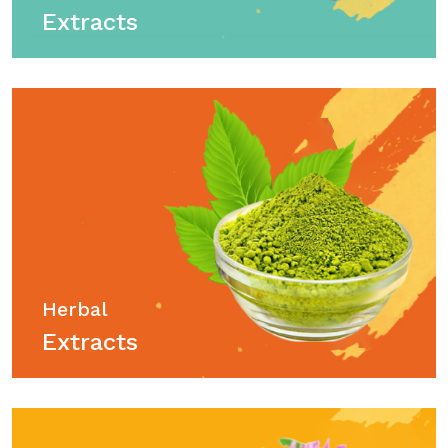
Extracts
Herbal
Extracts