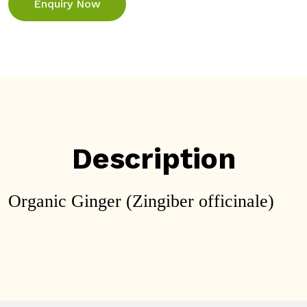
Enquiry Now
Description
Organic Ginger (Zingiber officinale)