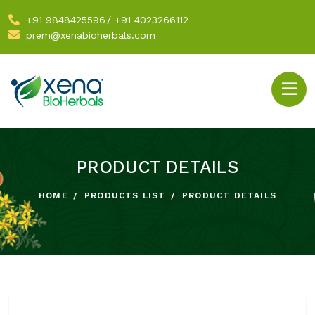
+91 9848425596
/
+91 4023266112
prem@xenabioherbals.com
PRODUCT DETAILS
HOME
PRODUCTS LIST
PRODUCT DETAILS