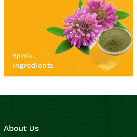
Special
Ingredients
About Us