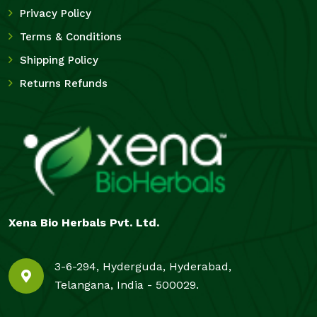
Privacy Policy
Terms & Conditions
Shipping Policy
Returns Refunds
Xena Bio Herbals Pvt. Ltd.
3-6-294, Hyderguda, Hyderabad,
Telangana, India - 500029.