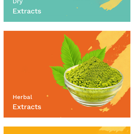
Dry
Extracts
Herbal
Extracts