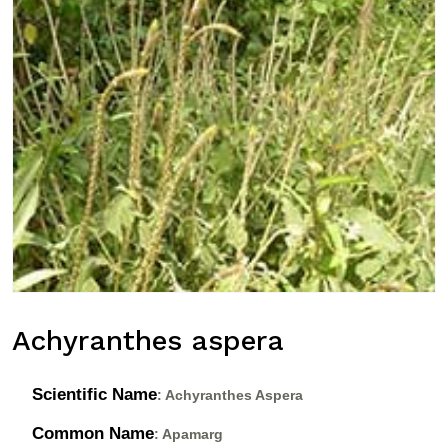
Achyranthes aspera
Scientific Name
: Achyranthes Aspera
Common Name
: Apamarg