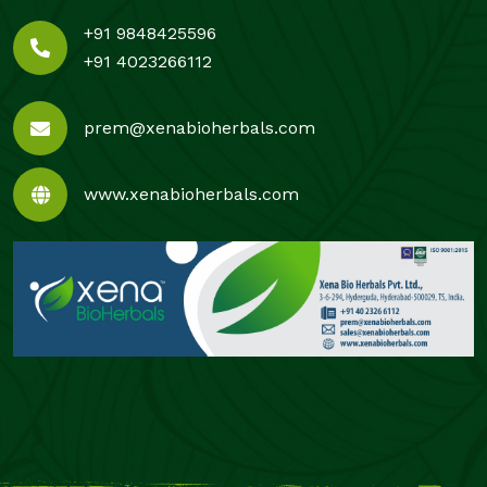
+91 9848425596
+91 4023266112
prem@xenabioherbals.com
www.xenabioherbals.com