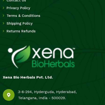
Contact Us
Privacy Policy
Terms & Conditions
Shipping Policy
Returns Refunds
Xena Bio Herbals Pvt. Ltd.
3-6-294, Hyderguda, Hyderabad,
Telangana, India - 500029.