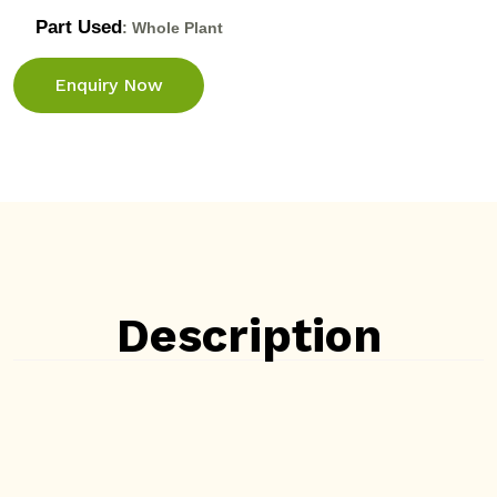
Part Used
: Whole Plant
Enquiry Now
Description