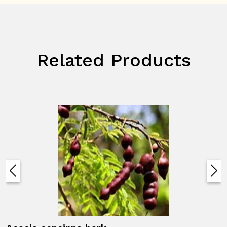
Related Products