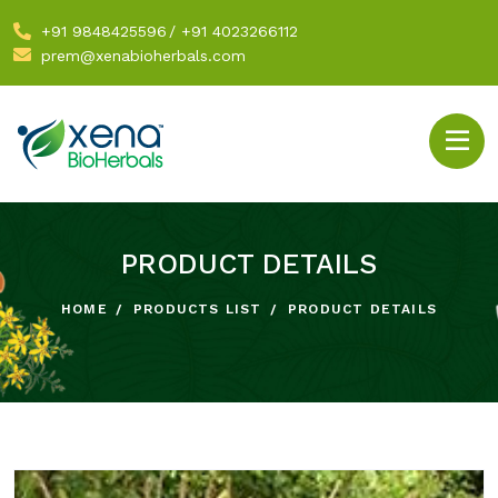
+91 9848425596
/
+91 4023266112
prem@xenabioherbals.com
PRODUCT DETAILS
HOME
PRODUCTS LIST
PRODUCT DETAILS