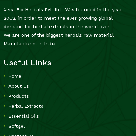
Xena Bio Herbals Pvt. ltd., Was founded in the year
2002, in order to meet the ever growing global
demand for herbal extracts in the world over.
We are one of the biggest herbals raw material
Manufactures in India.
Useful Links
Home
About Us
Products
Herbal Extracts
Essential Oils
Softgel