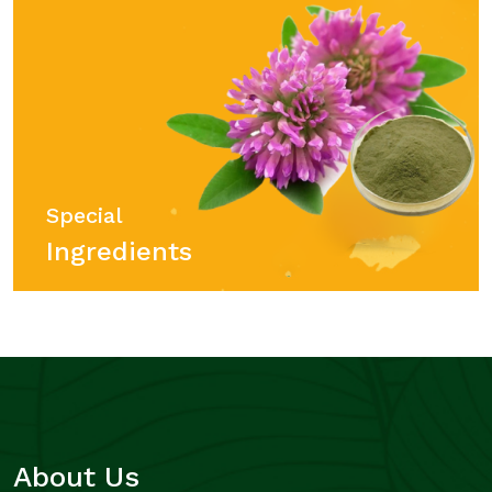
Special
Ingredients
About Us