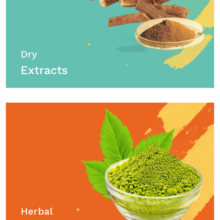
Dry
Extracts
Herbal