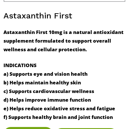
Astaxanthin First
Astaxanthin First 10mg is a natural antioxidant
supplement formulated to support overall
wellness and cellular protection.
INDICATIONS
a) Supports eye and vision health
b) Helps maintain healthy skin
c) Supports cardiovascular wellness
d) Helps improve immune function
e) Helps reduce oxidative stress and fatigue
f) Supports healthy brain and joint function