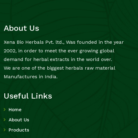
About Us
Xena Bio Herbals Pvt. ltd., Was founded in the year
2002, in order to meet the ever growing global
demand for herbal extracts in the world over.
We are one of the biggest herbals raw material
Manufactures in India.
Useful Links
Home
About Us
Products