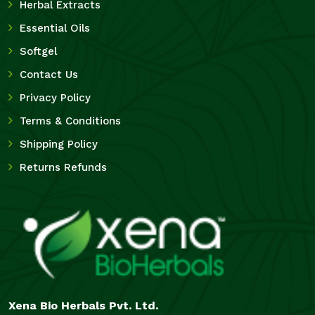
Herbal Extracts
Essential Oils
Softgel
Contact Us
Privacy Policy
Terms & Conditions
Shipping Policy
Returns Refunds
Xena Bio Herbals Pvt. Ltd.