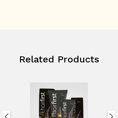
Related Products