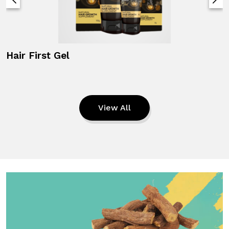
Hair First Gel
View All