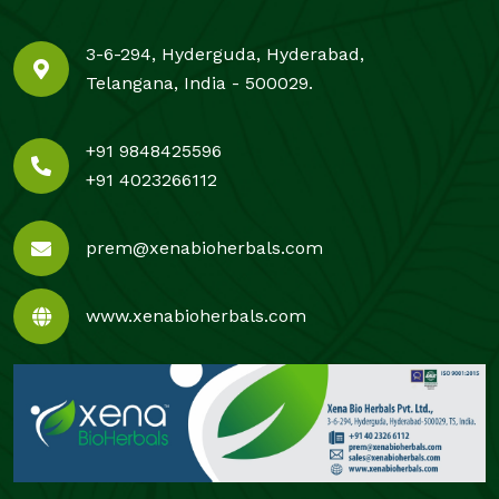
3-6-294, Hyderguda, Hyderabad,
Telangana, India - 500029.
+91 9848425596
+91 4023266112
prem@xenabioherbals.com
www.xenabioherbals.com