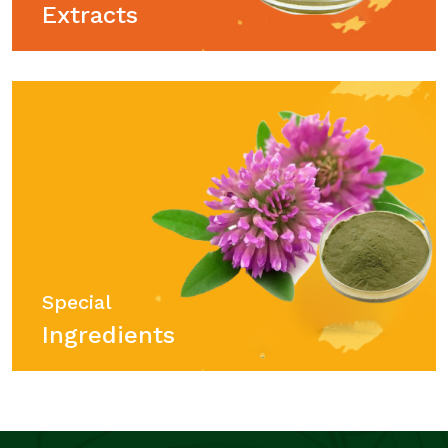
Extracts
Special
Ingredients