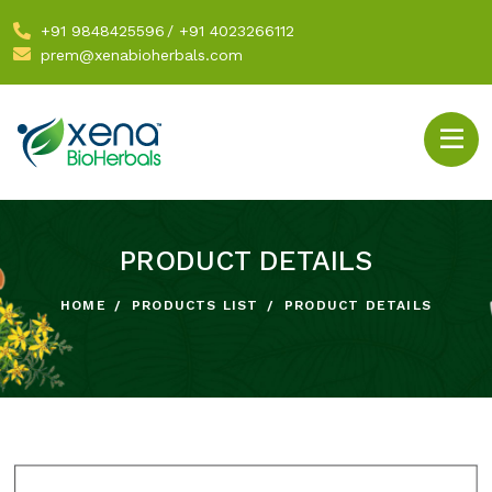
+91 9848425596
/
+91 4023266112
prem@xenabioherbals.com
PRODUCT DETAILS
HOME
PRODUCTS LIST
PRODUCT DETAILS