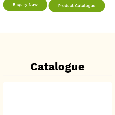
Enquiry Now
Product Catalogue
Catalogue