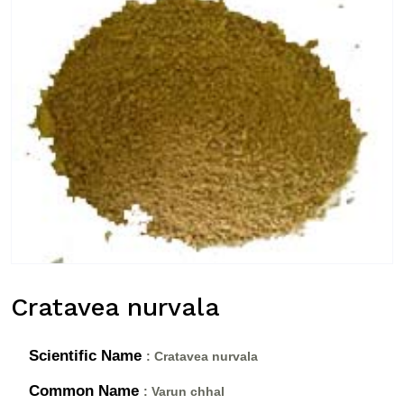
Cratavea nurvala
Scientific Name
: Cratavea nurvala
Common Name
: Varun chhal