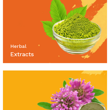
Herbal
Extracts