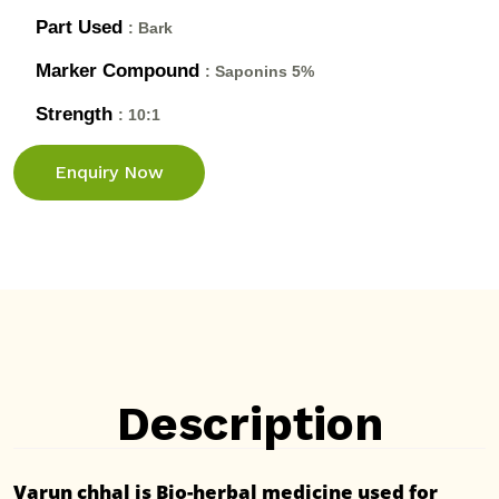
Part Used
: Bark
Marker Compound
: Saponins 5%
Strength
: 10:1
Enquiry Now
Description
Varun chhal is Bio-herbal medicine used for