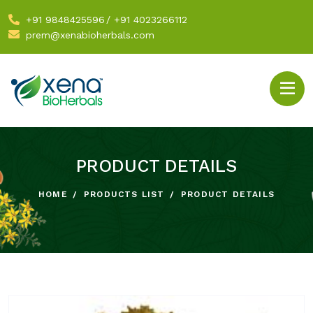
+91 9848425596
/
+91 4023266112
prem@xenabioherbals.com
PRODUCT DETAILS
HOME
PRODUCTS LIST
PRODUCT DETAILS