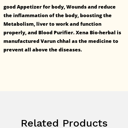
good Appetizer for body, Wounds and reduce
the inflammation of the body, boosting the
Metabolism, liver to work and function
properly, and Blood Purifier. Xena Bio-herbal is
manufactured Varun chhal as the medicine to
prevent all above the diseases.
Related Products