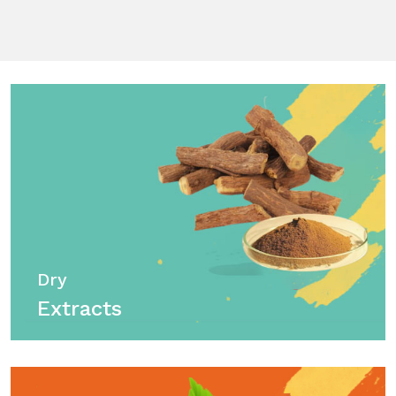
Dry
Extracts