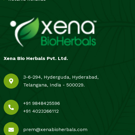
Xena Bio Herbals Pvt. Ltd.
3-6-294, Hyderguda, Hyderabad,
Telangana, India - 500029.
+91 9848425596
+91 4023266112
prem@xenabioherbals.com