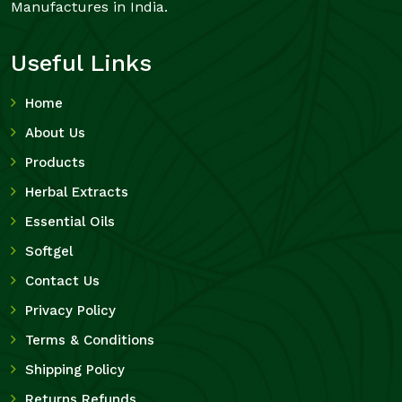
Manufactures in India.
Useful Links
Home
About Us
Products
Herbal Extracts
Essential Oils
Softgel
Contact Us
Privacy Policy
Terms & Conditions
Shipping Policy
Returns Refunds