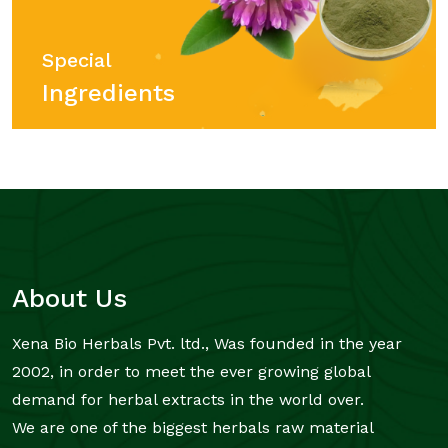
Special
Ingredients
About Us
Xena Bio Herbals Pvt. ltd., Was founded in the year
2002, in order to meet the ever growing global
demand for herbal extracts in the world over.
We are one of the biggest herbals raw material