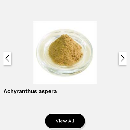
Achyranthus aspera
View All