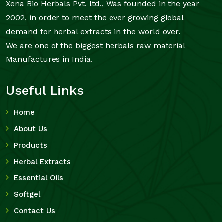
Xena Bio Herbals Pvt. ltd., Was founded in the year
2002, in order to meet the ever growing global
demand for herbal extracts in the world over.
We are one of the biggest herbals raw material
Manufactures in India.
Useful Links
Home
About Us
Products
Herbal Extracts
Essential Oils
Softgel
Contact Us