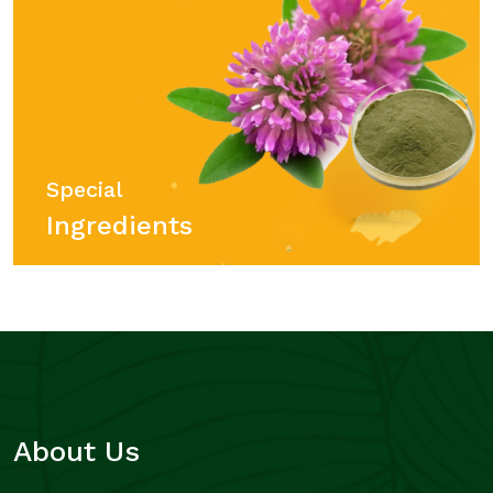
Special
Ingredients
About Us