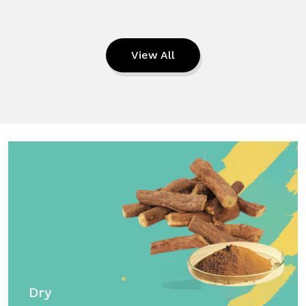
View All
Dry