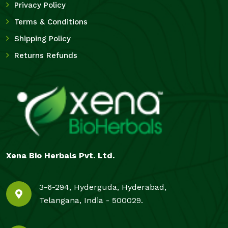
Privacy Policy
Terms & Conditions
Shipping Policy
Returns Refunds
Xena Bio Herbals Pvt. Ltd.
3-6-294, Hyderguda, Hyderabad,
Telangana, India - 500029.