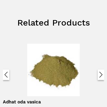
Related Products
Adhat oda vasica