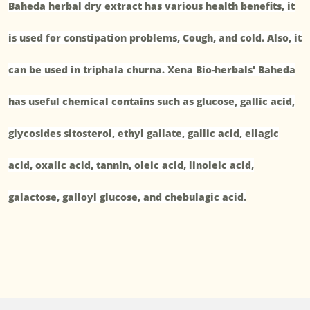
Baheda herbal dry extract has various health benefits, it
is used for constipation problems, Cough, and cold. Also, it
can be used in triphala churna. Xena Bio-herbals' Baheda
has useful chemical contains such as glucose, gallic acid,
glycosides sitosterol, ethyl gallate, gallic acid, ellagic
acid, oxalic acid, tannin, oleic acid, linoleic acid,
galactose, galloyl glucose, and chebulagic acid.