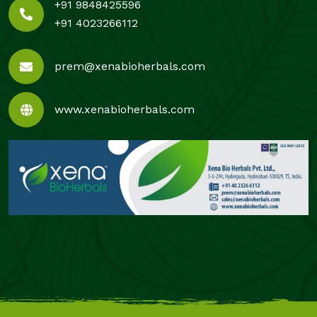
+91 9848425596
+91 4023266112
prem@xenabioherbals.com
www.xenabioherbals.com