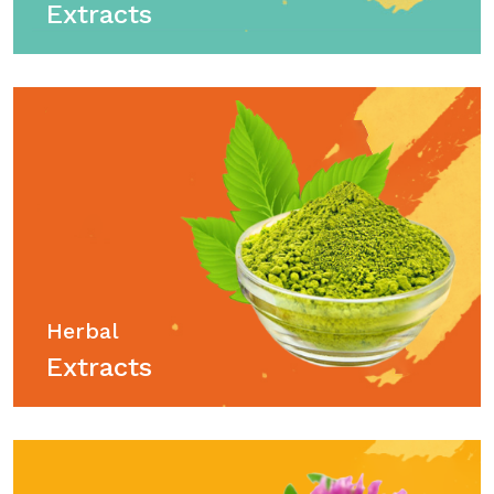
Extracts
Herbal
Extracts