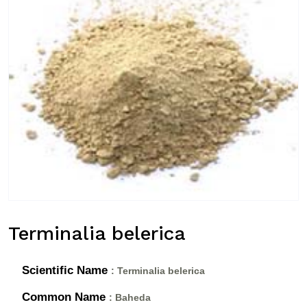
Terminalia belerica
Scientific Name
: Terminalia belerica
Common Name
: Baheda