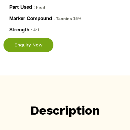
Part Used
: Fruit
Marker Compound
: Tannins 15%
Strength
: 4:1
Enquiry Now
Description