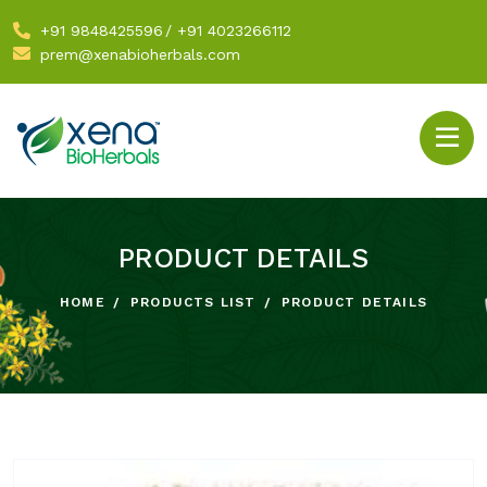
+91 9848425596
/
+91 4023266112
prem@xenabioherbals.com
PRODUCT DETAILS
HOME
PRODUCTS LIST
PRODUCT DETAILS