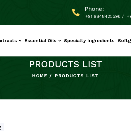
Phone:
+91 9848425596
/
+
xtracts
Essential Oils
Specialty Ingredients
Softg
PRODUCTS LIST
HOME
PRODUCTS LIST