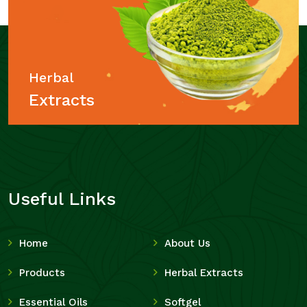
Herbal
Extracts
Useful Links
Home
About Us
Products
Herbal Extracts
Essential Oils
Softgel