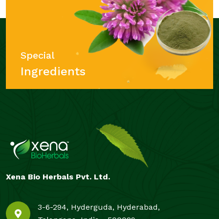
Special
Ingredients
Xena Bio Herbals Pvt. Ltd.
3-6-294, Hyderguda, Hyderabad,