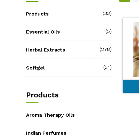
(33)
Products
(5)
Essential Oils
(278)
Herbal Extracts
(31)
Softgel
Products
Aroma Therapy Oils
Indian Perfumes