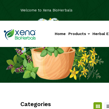
Welcome to Xena BioHerbals
Home
Products
Herbal E
Categories