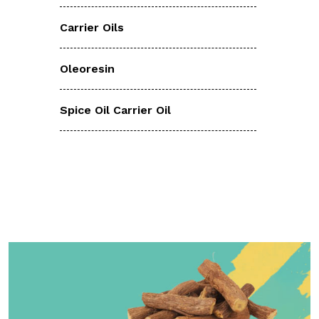
Carrier Oils
Oleoresin
Spice Oil Carrier Oil