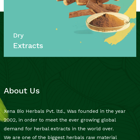
Dry
Extracts
About Us
Xena Bio Herbals Pvt. ltd., Was founded in the year
2002, in order to meet the ever growing global
demand for herbal extracts in the world over.
We are one of the biggest herbals raw material