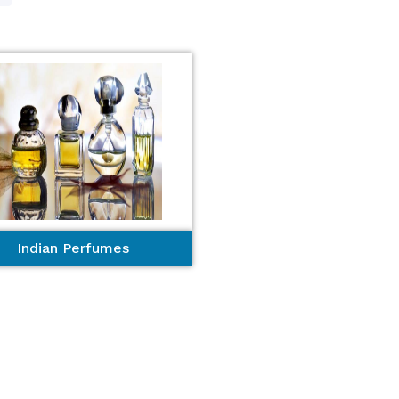
Indian Perfumes