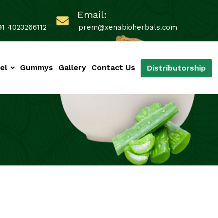
Email:
91 4023266112
prem@xenabioherbals.com
el
Gummys
Gallery
Contact Us
Distributorship