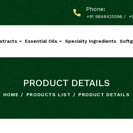
Phone:
+91 9848425596
/
+
xtracts
Essential Oils
Specialty Ingredients
Softg
PRODUCT DETAILS
HOME
PRODUCTS LIST
PRODUCT DETAILS