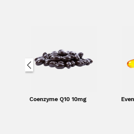
Coenzyme Q10 10mg
Even