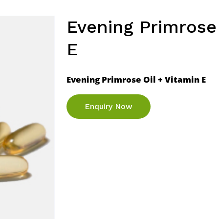
Evening Primrose 
E
Evening Primrose Oil + Vitamin E
Enquiry Now