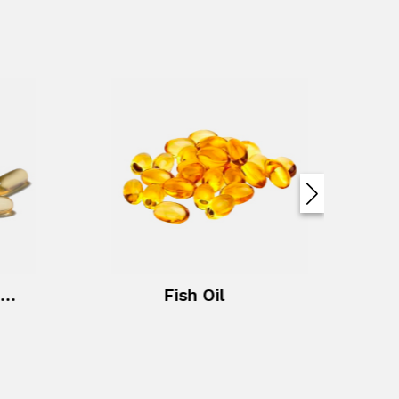
Evening Primrose Oil + Vitamin E
Fish Oil