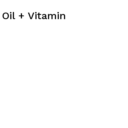
Oil + Vitamin