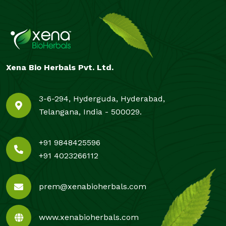
Xena Bio Herbals Pvt. Ltd.
3-6-294, Hyderguda, Hyderabad,
Telangana, India - 500029.
+91 9848425596
+91 4023266112
prem@xenabioherbals.com
www.xenabioherbals.com