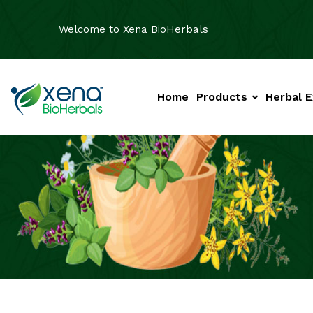
Welcome to Xena BioHerbals
Home
Products
Herbal E