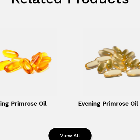
ing Primrose Oil
View All