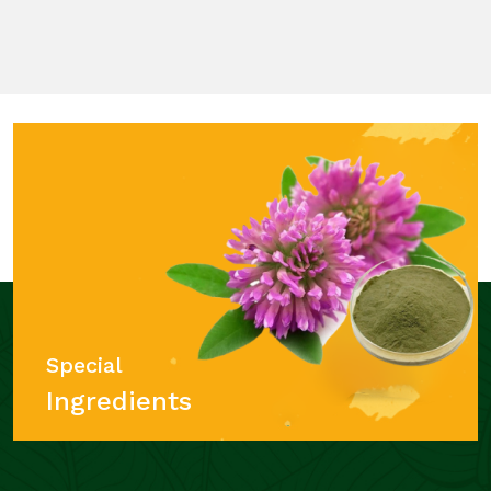
Special
Ingredients