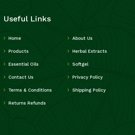
Useful Links
Home
About Us
Products
Herbal Extracts
Essential Oils
Softgel
Contact Us
Privacy Policy
Terms & Conditions
Shipping Policy
Returns Refunds