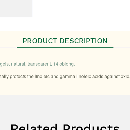
PRODUCT DESCRIPTION
els, natural, transparent, 14 oblong.
onally protects the linoleic and gamma linoleic acids against ox
Related Products