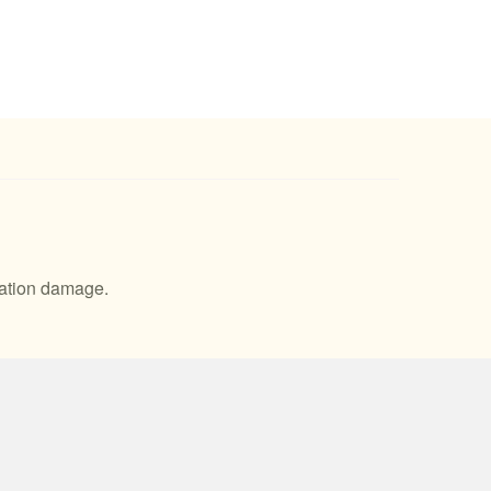
idation damage.