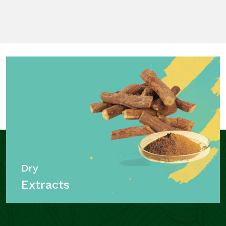
Dry
Extracts