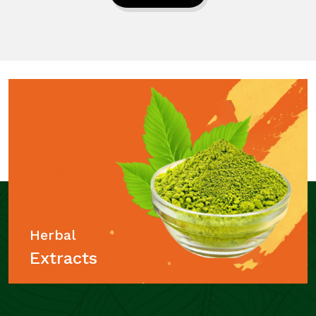
Herbal
Extracts