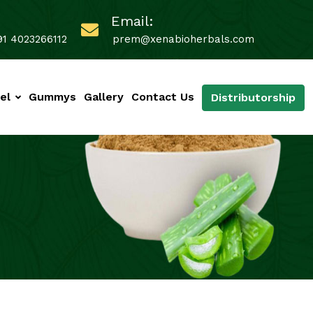
Email:
91 4023266112
prem@xenabioherbals.com
el
Gummys
Gallery
Contact Us
Distributorship