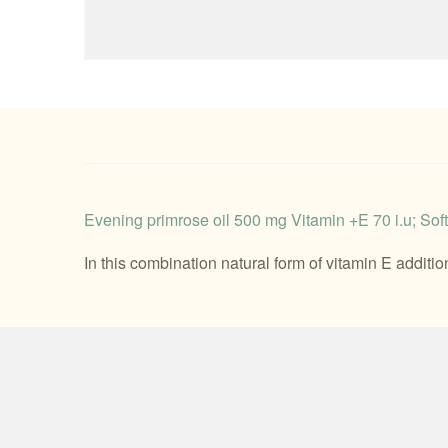
Evening primrose oil 500 mg Vitamin +E 70 i.u; Softg
In this combination natural form of vitamin E additi