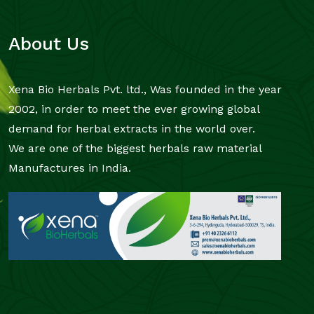
About Us
Xena Bio Herbals Pvt. ltd., Was founded in the year
2002, in order to meet the ever growing global
demand for herbal extracts in the world over.
We are one of the biggest herbals raw material
Manufactures in India.