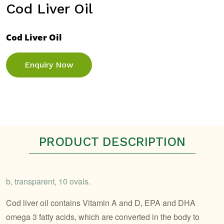
Cod Liver Oil
Cod Liver Oil
Enquiry Now
PRODUCT DESCRIPTION
b, transparent, 10 ovals.
Cod liver oil contains Vitamin A and D, EPA and DHA
omega 3 fatty acids, which are converted in the body to