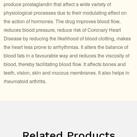
produce prostaglandin that affect a wide variety of
physiological processes due to their modulating effect on
the action of hormones. The drug improves blood flow,
reduces blood pressure, reduce risk of Coronary Heart
Disease by reducing the likelihood of blood clotting, makes
the heart less prone to arrhythmias. It alters the balance of
blood fats in a favourable way and reduces the viscosity of
blood, thereby facilitating blood flow. It affects bones and
teeth, vision, skin and mucous membranes. It also helps in
rheumatoid arthritis.
Related Products