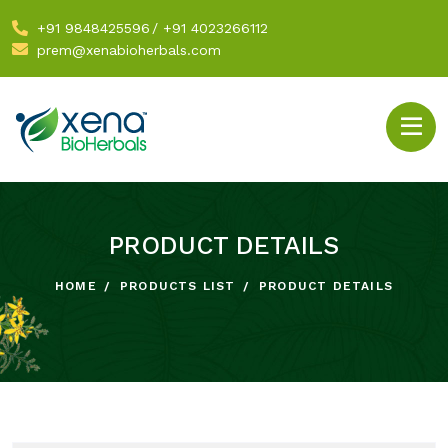
+91 9848425596
/
+91 4023266112
prem@xenabioherbals.com
PRODUCT DETAILS
HOME
PRODUCTS LIST
PRODUCT DETAILS