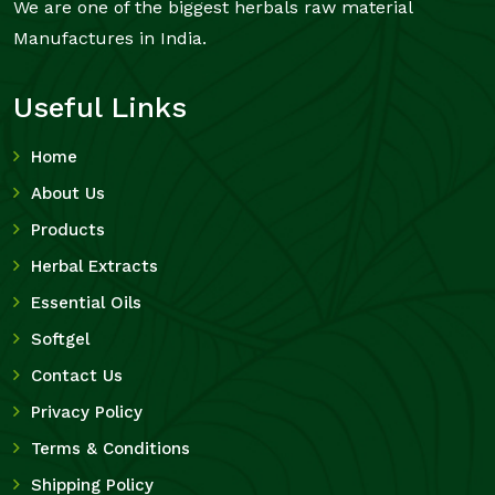
We are one of the biggest herbals raw material
Manufactures in India.
Useful Links
Home
About Us
Products
Herbal Extracts
Essential Oils
Softgel
Contact Us
Privacy Policy
Terms & Conditions
Shipping Policy