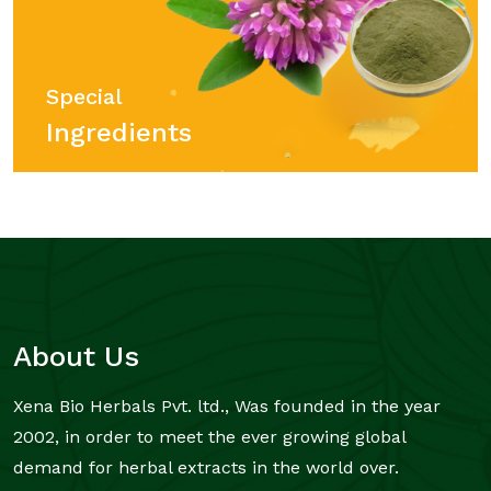
Special
Ingredients
About Us
Xena Bio Herbals Pvt. ltd., Was founded in the year
2002, in order to meet the ever growing global
demand for herbal extracts in the world over.