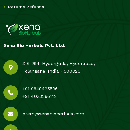
Returns Refunds
Xena Bio Herbals Pvt. Ltd.
3-6-294, Hyderguda, Hyderabad,
Telangana, India - 500029.
+91 9848425596
+91 4023266112
prem@xenabioherbals.com