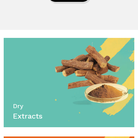
Dry
Extracts