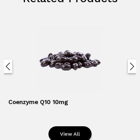
Coenzyme Q10 10mg
View All