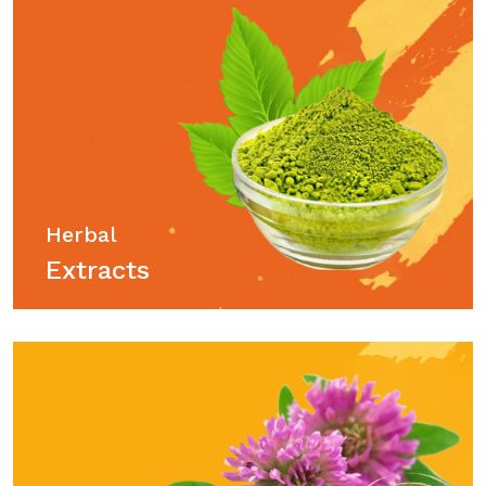
Herbal
Extracts