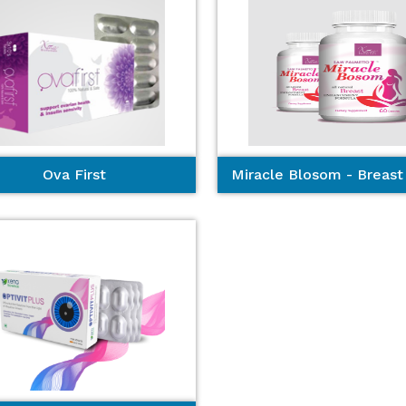
Ova First