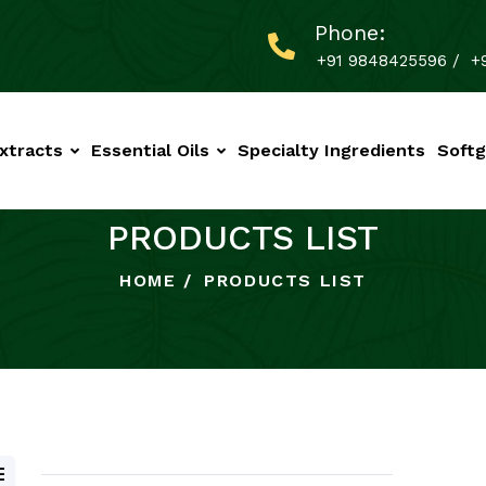
Phone:
+91 9848425596
/
+
xtracts
Essential Oils
Specialty Ingredients
Softg
PRODUCTS LIST
HOME
PRODUCTS LIST