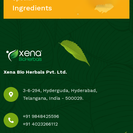
Ingredients
Xena Bio Herbals Pvt. Ltd.
3-6-294, Hyderguda, Hyderabad,
Telangana, India - 500029.
+91 9848425596
+91 4023266112