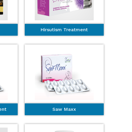
Hirsutism Treatment
ent
Saw Maxx