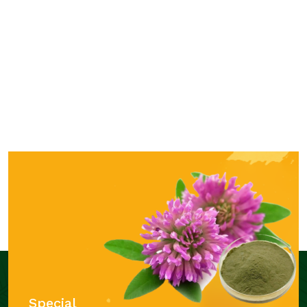
Special