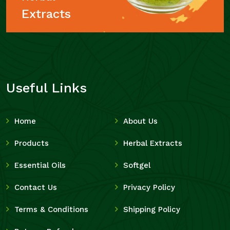
Extracts
Useful Links
Home
About Us
Products
Herbal Extracts
Essential Oils
Softgel
Contact Us
Privacy Policy
Terms & Conditions
Shipping Policy