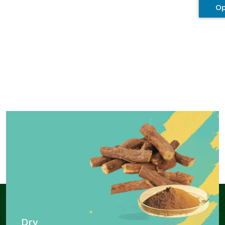
Op
Dry