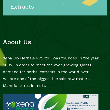
Extracts
About Us
Xena Bio Herbals Pvt. ltd., Was founded in the year
2002, in order to meet the ever growing global
demand for herbal extracts in the world over.
We are one of the biggest herbals raw material
Manufactures in India.