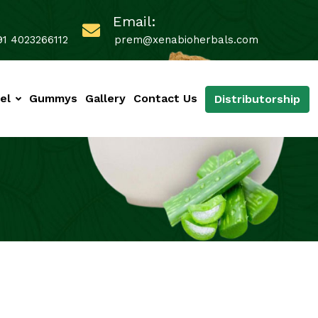
Email:
91 4023266112
prem@xenabioherbals.com
el
Gummys
Gallery
Contact Us
Distributorship