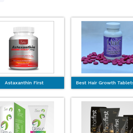
Astaxanthin First