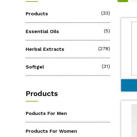
(33)
Products
(5)
Essential Oils
(278)
Herbal Extracts
(31)
Softgel
Products
Poducts For Men
Products For Women