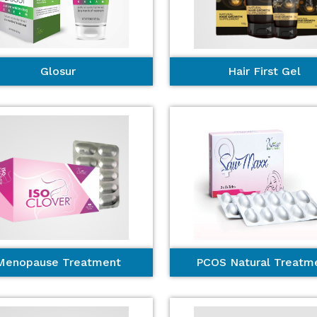
Glosur
Hair First Gel
Menopause Treatment
PCOS Natural Treatm