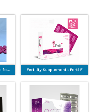
Best Hair Growth Tablets for Women
Fertility Supplements Ferti F