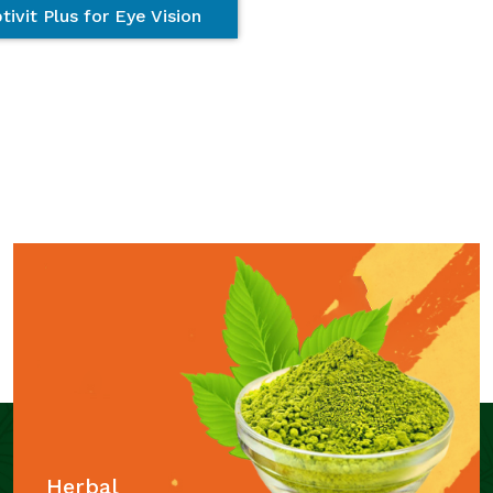
tivit Plus for Eye Vision
Herbal