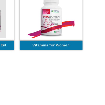
Miracle Blosom - Breast Enlargement
Vitamins for Women