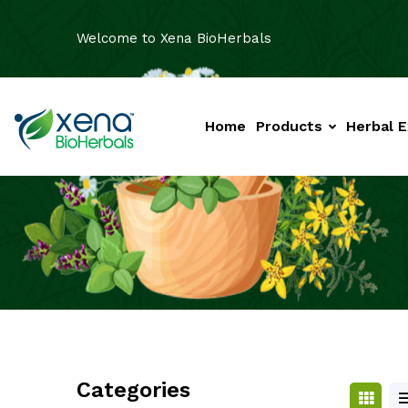
Welcome to Xena BioHerbals
Home
Products
Herbal E
Categories