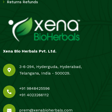
Returns Refunds
Xena Bio Herbals Pvt. Ltd.
3-6-294, Hyderguda, Hyderabad,
Telangana, India - 500029.
+91 9848425596
+91 4023266112
prem@xenabioherbals.com