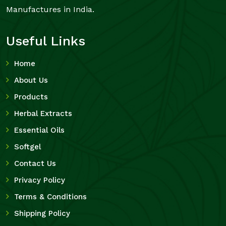
Manufactures in India.
Useful Links
Home
About Us
Products
Herbal Extracts
Essential Oils
Softgel
Contact Us
Privacy Policy
Terms & Conditions
Shipping Policy