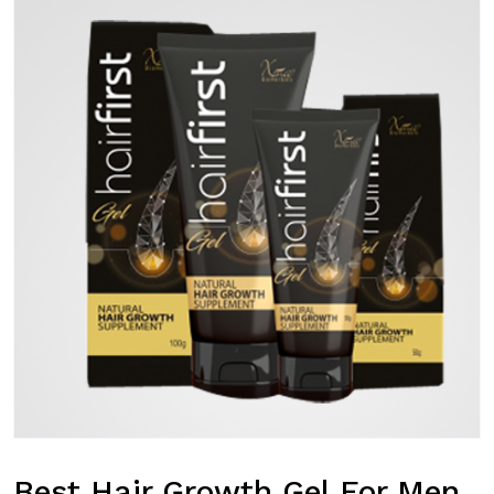
Best Hair Growth Gel For Men