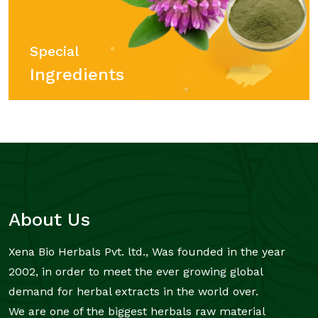
Special
Ingredients
About Us
Xena Bio Herbals Pvt. ltd., Was founded in the year
2002, in order to meet the ever growing global
demand for herbal extracts in the world over.
We are one of the biggest herbals raw material