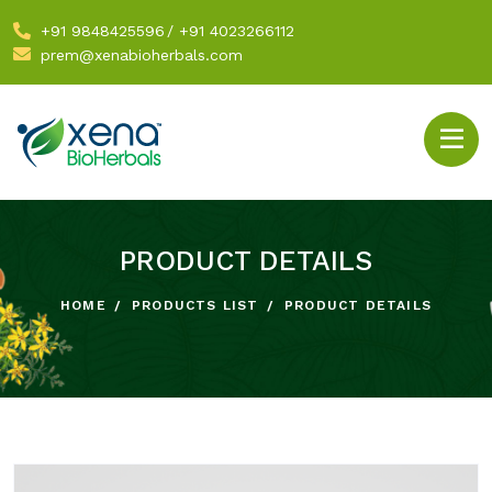
+91 9848425596
/
+91 4023266112
prem@xenabioherbals.com
PRODUCT DETAILS
HOME
PRODUCTS LIST
PRODUCT DETAILS