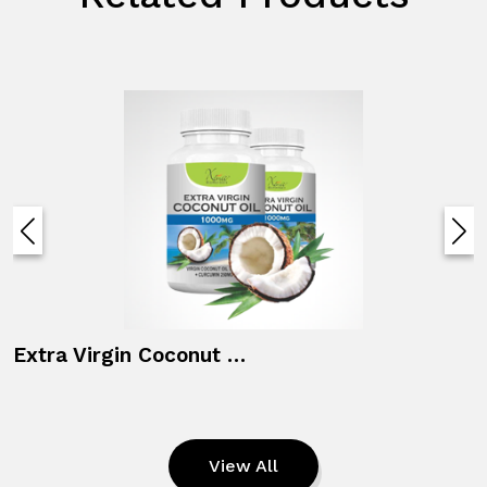
Fertility Supplements Ferti M
View All