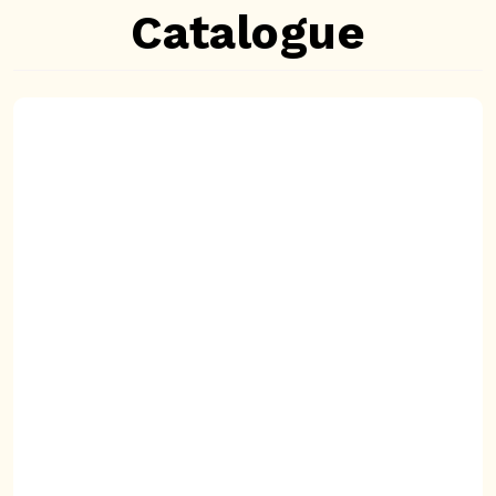
Catalogue