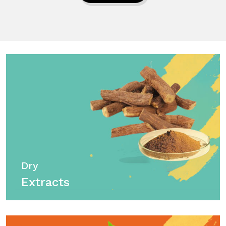
Dry
Extracts