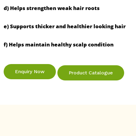
d) Helps strengthen weak hair roots

e) Supports thicker and healthier looking hair

f) Helps maintain healthy scalp condition

Enquiry Now
Product Catalogue