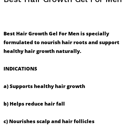
Best Hair Growth Gel For Men is specially 
formulated to nourish hair roots and support 
healthy hair growth naturally.

INDICATIONS

a) Supports healthy hair growth

b) Helps reduce hair fall

c) Nourishes scalp and hair follicles
