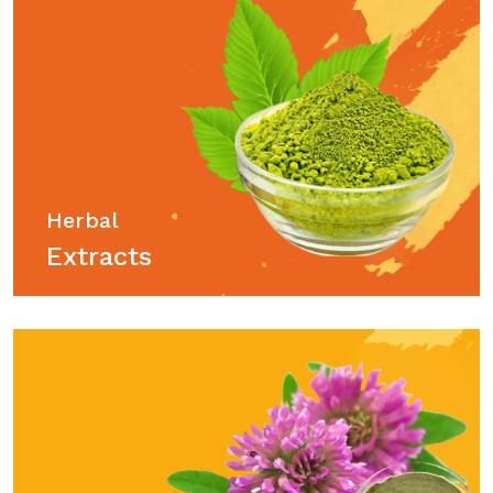
Herbal
Extracts