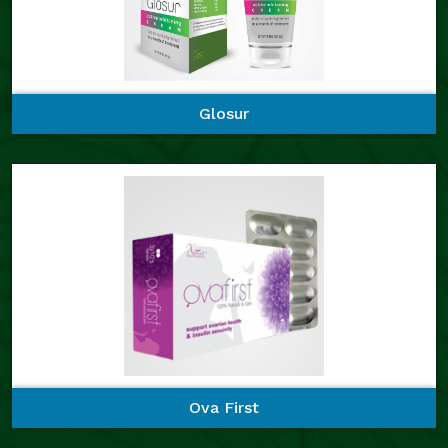
Glosur
Ova First