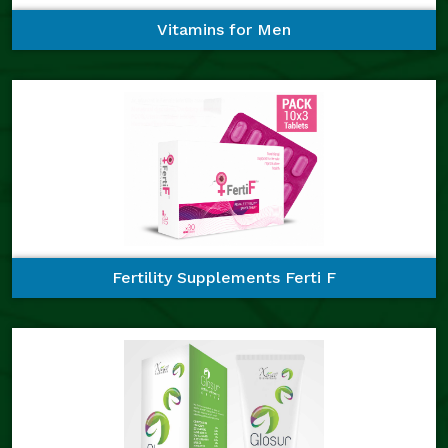
Vitamins for Men
Fertility Supplements Ferti F