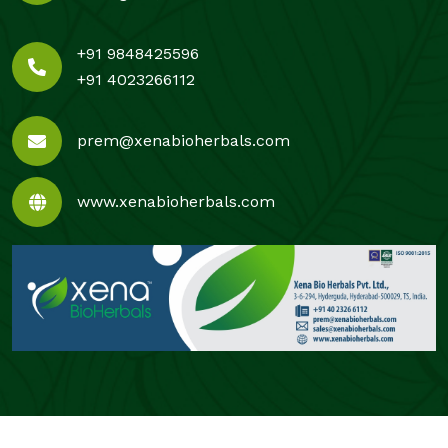
+91 9848425596
+91 4023266112
prem@xenabioherbals.com
www.xenabioherbals.com