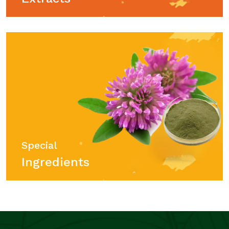
Special
Ingredients