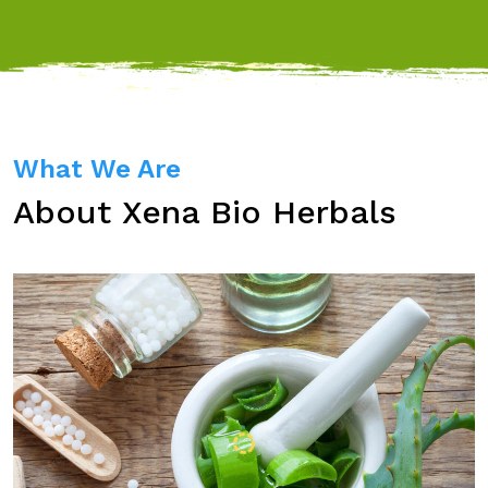
What We Are
About Xena Bio Herbals