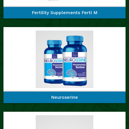
Fertility Supplements Ferti M
Neuroserine