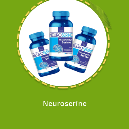
Neuroserine