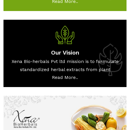
Read More..
Our Vision
Xena Bio-herbals Pvt ltd mission is to formulate
standardized herbal extracts from plant
Read More..