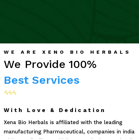
WE ARE XENO BIO HERBALS
We Provide 100%
Best Services
With Love & Dedication
Xena Bio Herbals is affiliated with the leading
manufacturing Pharmaceutical, companies in india