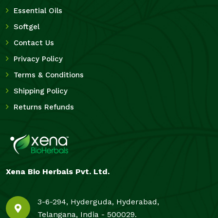
Essential Oils
Softgel
Contact Us
Privacy Policy
Terms & Conditions
Shipping Policy
Returns Refunds
Xena Bio Herbals Pvt. Ltd.
3-6-294, Hyderguda, Hyderabad,
Telangana, India - 500029.