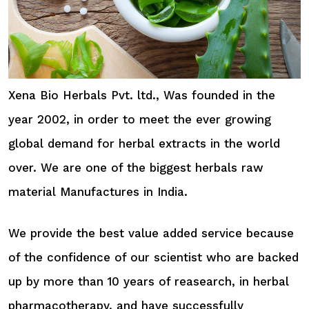
Xena Bio Herbals Pvt. ltd., Was founded in the
year 2002, in order to meet the ever growing
global demand for herbal extracts in the world
over. We are one of the biggest herbals raw
material Manufactures in India.
We provide the best value added service because
of the confidence of our scientist who are backed
up by more than 10 years of reasearch, in herbal
pharmacotherapy, and have successfully