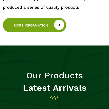
produced a series of quality products
MORE INFORMATION
Our Products
Latest Arrivals