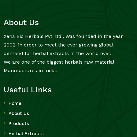
About Us
Xena Bio Herbals Pvt. ltd., Was founded in the year
2002, in order to meet the ever growing global
demand for herbal extracts in the world over.
We are one of the biggest herbals raw material
Manufactures in India.
Useful Links
Home
About Us
Products
Herbal Extracts