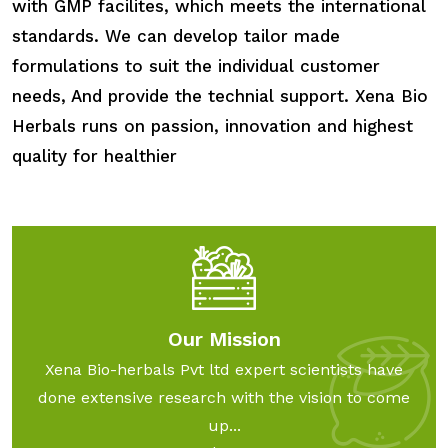
with GMP facilites, which meets the international
standards. We can develop tailor made
formulations to suit the individual customer
needs, And provide the technial support. Xena Bio
Herbals runs on passion, innovation and highest
quality for healthier
Our Mission
Xena Bio-herbals Pvt ltd expert scientists have
done extensive research with the vision to come
up...