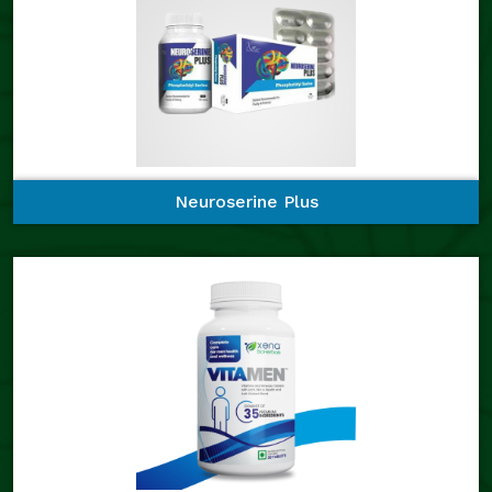
Neuroserine Plus