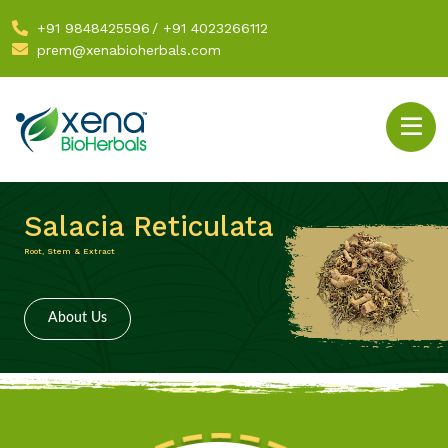
+91 9848425596
/
+91 4023266112
prem@xenabioherbals.com
Salacia Reticulata
Root, Stem & Extract
About Us