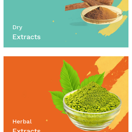
Dry
Extracts
Herbal
Extracts