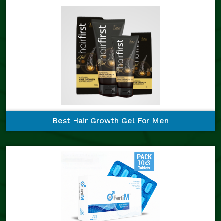
Best Hair Growth Gel For Men